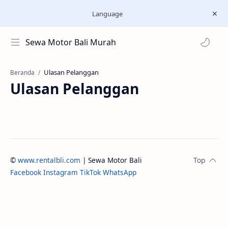
Language
Sewa Motor Bali Murah
Beranda
Ulasan Pelanggan
©
www.rentalbli.com
| Sewa Motor Bali
Facebook
Instagram
TikTok
WhatsApp